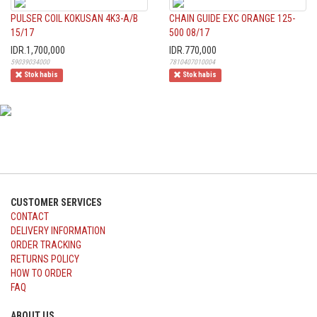
PULSER COIL KOKUSAN 4K3-A/B
CHAIN GUIDE EXC ORANGE 125-
15/17
500 08/17
IDR.1,700,000
IDR.770,000
59039034000
7810407010004
Stok habis
Stok habis
CUSTOMER SERVICES
CONTACT
DELIVERY INFORMATION
ORDER TRACKING
RETURNS POLICY
HOW TO ORDER
FAQ
ABOUT US