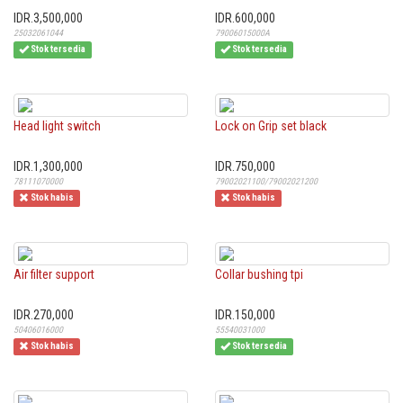
IDR.3,500,000
IDR.600,000
25032061044
79006015000A
Stok tersedia
Stok tersedia
Head light switch
Lock on Grip set black
IDR.1,300,000
IDR.750,000
78111070000
79002021100/79002021200
Stok habis
Stok habis
Air filter support
Collar bushing tpi
IDR.270,000
IDR.150,000
50406016000
55540031000
Stok habis
Stok tersedia