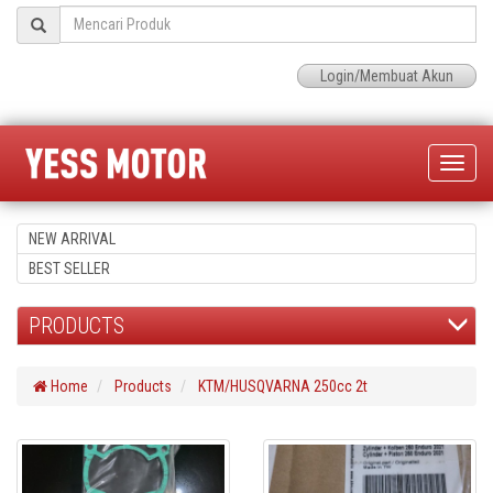
Login/Membuat Akun
Toggle
naviga
NEW ARRIVAL
BEST SELLER
PRODUCTS
Home
Products
KTM/HUSQVARNA 250cc 2t