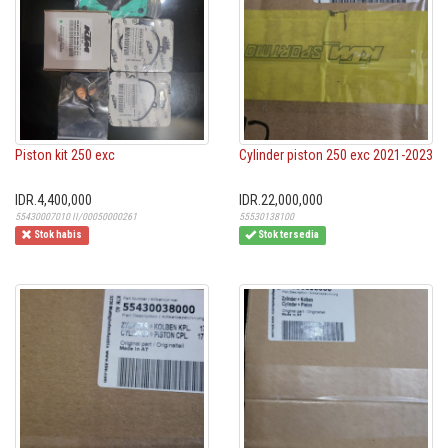
Piston kit 250 exc
Cylinder piston 250 exc 2021-2023
IDR.4,400,000
IDR.22,000,000
55430007010 II/00050000261
55530138100
Stok habis
Stok tersedia