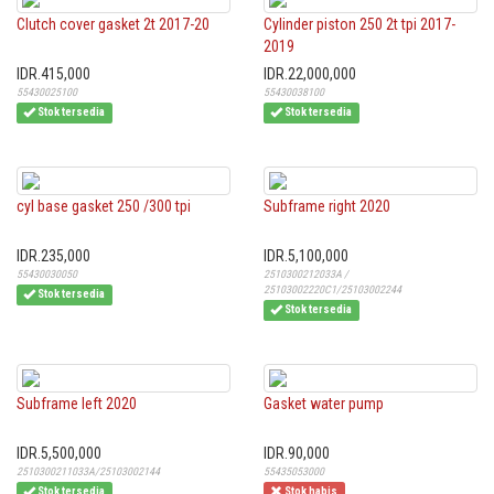
Clutch cover gasket 2t 2017-20
Cylinder piston 250 2t tpi 2017-
2019
IDR.415,000
IDR.22,000,000
55430025100
55430038100
Stok tersedia
Stok tersedia
cyl base gasket 250 /300 tpi
Subframe right 2020
IDR.235,000
IDR.5,100,000
55430030050
2510300212033A /
25103002220C1/25103002244
Stok tersedia
Stok tersedia
Subframe left 2020
Gasket water pump
IDR.5,500,000
IDR.90,000
2510300211033A/25103002144
55435053000
Stok tersedia
Stok habis