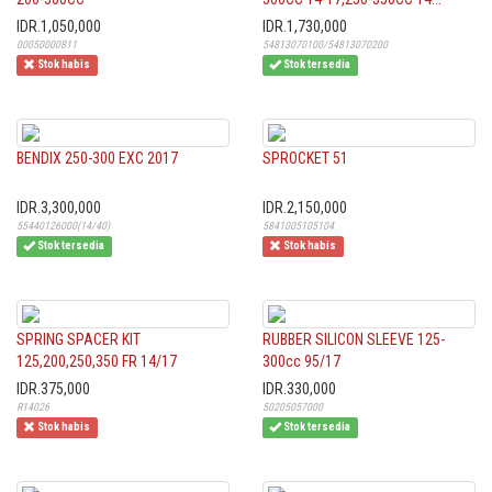
IDR.1,050,000
IDR.1,730,000
00050000811
54813070100/54813070200
Stok habis
Stok tersedia
BENDIX 250-300 EXC 2017
SPROCKET 51
IDR.3,300,000
IDR.2,150,000
55440126000(14/40)
5841005105104
Stok tersedia
Stok habis
SPRING SPACER KIT
RUBBER SILICON SLEEVE 125-
125,200,250,350 FR 14/17
300cc 95/17
IDR.375,000
IDR.330,000
R14026
50205057000
Stok habis
Stok tersedia