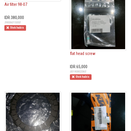
Air filter 98-07
IDR.380,000
59006015000
Stok habis
flat head screw
IDR.65,000
00190802065
Stok habis