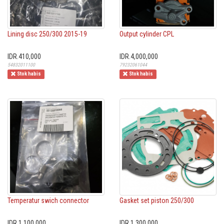
Lining disc 250/300 2015-19
Output cylinder CPL
IDR.410,000
IDR.4,000,000
54832011100
79232061044
Stok habis
Stok habis
Temperatur swich connector
Gasket set piston 250/300
IDR.1,100,000
IDR.1,300,000