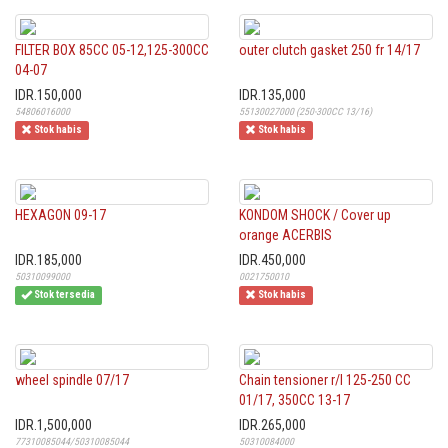
FILTER BOX 85CC 05-12,125-300CC
outer clutch gasket 250 fr 14/17
04-07
IDR.150,000
IDR.135,000
54806016000
55130027000 (250-300CC 13/16)
Stok habis
Stok habis
HEXAGON 09-17
KONDOM SHOCK / Cover up
orange ACERBIS
IDR.185,000
IDR.450,000
50310099000
0021750010
Stok tersedia
Stok habis
wheel spindle 07/17
Chain tensioner r/l 125-250 CC
01/17, 350CC 13-17
IDR.1,500,000
IDR.265,000
77310085044/50310085044
50310084000