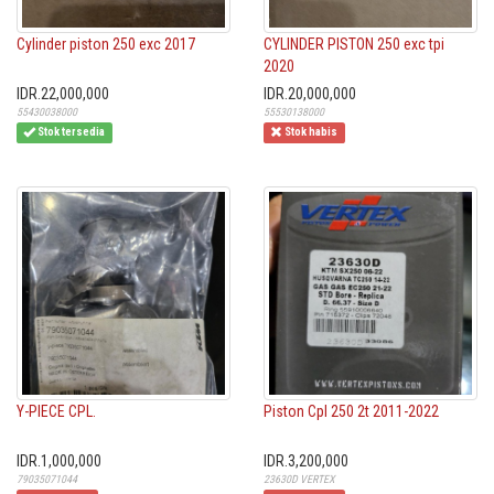
Cylinder piston 250 exc 2017
CYLINDER PISTON 250 exc tpi
2020
IDR.22,000,000
IDR.20,000,000
55430038000
55530138000
Stok tersedia
Stok habis
Y-PIECE CPL.
Piston Cpl 250 2t 2011-2022
IDR.1,000,000
IDR.3,200,000
79035071044
23630D VERTEX