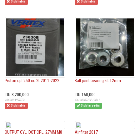
Stok habis
Stok habis
Piston cpl 250 cc 2t 2011-2022
Ball joint bearing kit 12mm
IDR.3,200,000
IDR.160,000
23630B VERTEX
46180007/RP10011
Stok habis
Stok tersedia
OUTPUT CYL. DOT CPL. 27MM M8
Air filter 2017