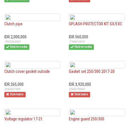
Clutch pipe
SPLASH PROTECTOR KIT SX/EXC
IDR.2,000,000
IDR.560,000
79232063000
77306010010
Stok tersedia
Stok tersedia
Clutch cover gasket outside
Gasket set 250/300 2017-20
IDR.265,000
IDR.3,920,000
55430027000
55430199000
Stok habis
Stok habis
Voltage regulator 17-21
Engine guard 250/300