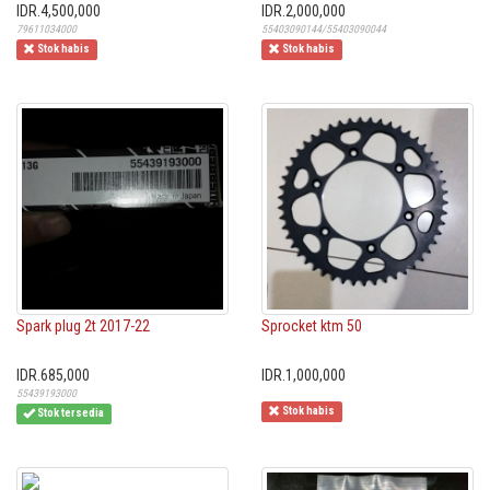
IDR.4,500,000
IDR.2,000,000
79611034000
55403090144/55403090044
Stok habis
Stok habis
Spark plug 2t 2017-22
Sprocket ktm 50
IDR.685,000
IDR.1,000,000
55439193000
Stok habis
Stok tersedia