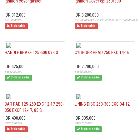
Ignition cover gasket
Ignition Cover cpl 250/300
IDR.312,000
IDR.3,200,000
55130040100
5513000234433/5513050220033/5513000224433
Stok habis
Stok habis
HANDLE BRAKE 125-500 09-13
CYLINDER HEAD 250 EXC 14-16
IDR.625,000
IDR.2,700,000
54813002200
54830206200
Stok tersedia
Stok tersedia
BAR PAD 125-250 EXC 12-17 250-
LINING DISC 250-300 EXC 04-12
350 EXCF 12-17, 85 S...
IDR.400,000
IDR.335,000
77202002144
54832011000
Stok habis
Stok tersedia