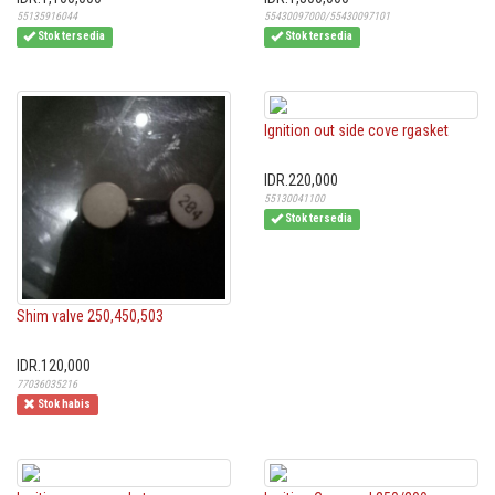
55135916044
55430097000/55430097101
Stok tersedia
Stok tersedia
Ignition out side cove rgasket
IDR.220,000
55130041100
Stok tersedia
Shim valve 250,450,503
IDR.120,000
77036035216
Stok habis