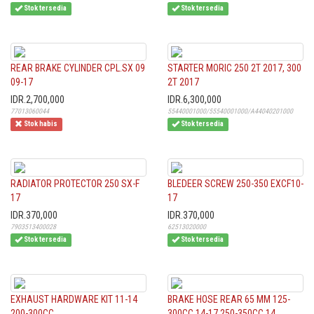
Stok tersedia
Stok tersedia
REAR BRAKE CYLINDER CPL.SX 09
STARTER MORIC 250 2T 2017, 300
09-17
2T 2017
IDR.2,700,000
IDR.6,300,000
77013060044
55440001000/55540001000/A44040201000
Stok habis
Stok tersedia
RADIATOR PROTECTOR 250 SX-F
BLEDEER SCREW 250-350 EXCF10-
17
17
IDR.370,000
IDR.370,000
7903513400028
62513020000
Stok tersedia
Stok tersedia
EXHAUST HARDWARE KIT 11-14
BRAKE HOSE REAR 65 MM 125-
200-300CC
300CC 14-17,250-350CC 14...