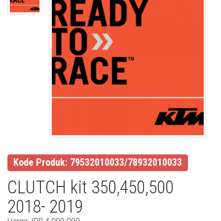
Kode Produk: 79532010033/78932010033
CLUTCH kit 350,450,500
2018- 2019