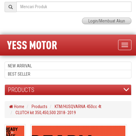
Login/Membuat Akun
Toggle
naviga
NEW ARRIVAL
BEST SELLER
PRODUCTS
Home
Products
KTM/HUSQVARNA 450cc 4t
CLUTCH kit 350,450,500 2018- 2019