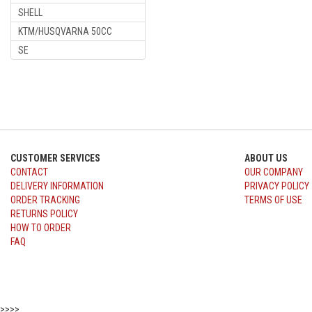
SHELL
KTM/HUSQVARNA 50CC
SE
CUSTOMER SERVICES
ABOUT US
CONTACT
OUR COMPANY
DELIVERY INFORMATION
PRIVACY POLICY
ORDER TRACKING
TERMS OF USE
RETURNS POLICY
HOW TO ORDER
FAQ
>>>>