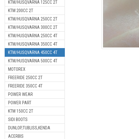
KTM/HUSQVARNA 125CC 2T
KTM 200CC 2T
KTM/HUSQVARNA 250CC 2T
KTM/HUSQVARNA 300CC 2T
KTM/HUSQVARNA 250CC 4T
KTM/HUSQVARNA 350CC 4T
KTM/HUSQVARNA 450CC 4T
KTM/HUSQVARNA 500CC 4T
MOTOREX
FREERIDE 250CC 2T
FREERIDE 350CC 4T
POWER WEAR
POWER PART
KTM 150CC 2T
SIDI BOOTS
DUNLOP,TUBLISS,KENDA
ACERBIS