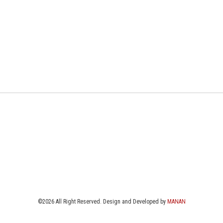
©2026 All Right Reserved. Design and Developed by
MANAN