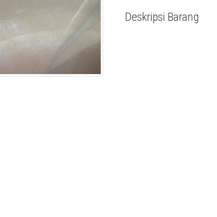
Deskripsi Barang