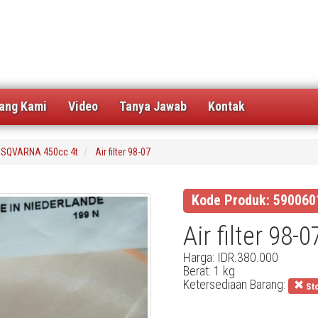
ang Kami
Video
Tanya Jawab
Kontak
SQVARNA 450cc 4t
Air filter 98-07
Kode Produk: 590060
Air filter 98-0
Harga: IDR.380.000
Berat: 1 kg
Ketersediaan Barang:
Sto