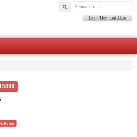
Login/Membuat Akun
15000
7
k Habis