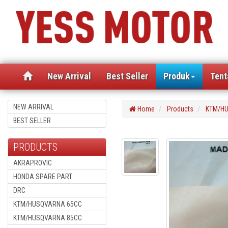
(current)
New Arrival
Best Seller
Produk
Tent
NEW ARRIVAL
Home
Products
KTM/HU
BEST SELLER
PRODUCTS
AKRAPROVIC
HONDA SPARE PART
DRC
KTM/HUSQVARNA 65CC
KTM/HUSQVARNA 85CC