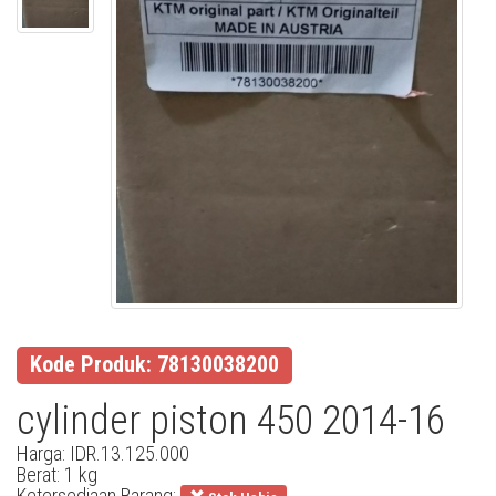
Kode Produk: 78130038200
cylinder piston 450 2014-16
Harga: IDR.13.125.000
Berat: 1 kg
Ketersediaan Barang: