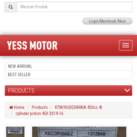
Login/Membuat Akun
Toggle
naviga
NEW ARRIVAL
BEST SELLER
PRODUCTS
Home
Products
KTM/HUSQVARNA 450cc 4t
cylinder piston 450 2014-16