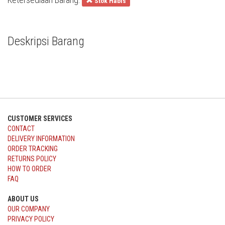
Stok Habis
Deskripsi Barang
CUSTOMER SERVICES
CONTACT
DELIVERY INFORMATION
ORDER TRACKING
RETURNS POLICY
HOW TO ORDER
FAQ
ABOUT US
OUR COMPANY
PRIVACY POLICY