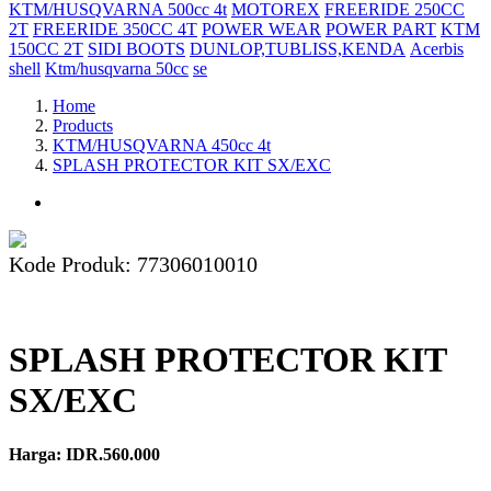
KTM/HUSQVARNA 500cc 4t
MOTOREX
FREERIDE 250CC
2T
FREERIDE 350CC 4T
POWER WEAR
POWER PART
KTM
150CC 2T
SIDI BOOTS
DUNLOP,TUBLISS,KENDA
Acerbis
shell
Ktm/husqvarna 50cc
se
Home
Products
KTM/HUSQVARNA 450cc 4t
SPLASH PROTECTOR KIT SX/EXC
Kode Produk: 77306010010
SPLASH PROTECTOR KIT
SX/EXC
Harga: IDR.560.000