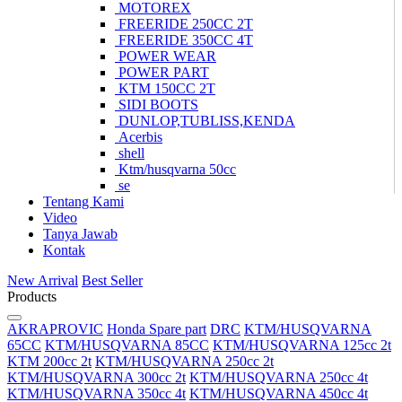
MOTOREX
FREERIDE 250CC 2T
FREERIDE 350CC 4T
POWER WEAR
POWER PART
KTM 150CC 2T
SIDI BOOTS
DUNLOP,TUBLISS,KENDA
Acerbis
shell
Ktm/husqvarna 50cc
se
Tentang Kami
Video
Tanya Jawab
Kontak
New Arrival
Best Seller
Products
AKRAPROVIC
Honda Spare part
DRC
KTM/HUSQVARNA
65CC
KTM/HUSQVARNA 85CC
KTM/HUSQVARNA 125cc 2t
KTM 200cc 2t
KTM/HUSQVARNA 250cc 2t
KTM/HUSQVARNA 300cc 2t
KTM/HUSQVARNA 250cc 4t
KTM/HUSQVARNA 350cc 4t
KTM/HUSQVARNA 450cc 4t