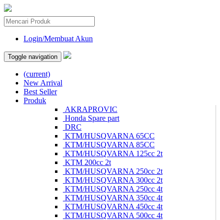
Login/Membuat Akun
Toggle navigation
(current)
New Arrival
Best Seller
Produk
AKRAPROVIC
Honda Spare part
DRC
KTM/HUSQVARNA 65CC
KTM/HUSQVARNA 85CC
KTM/HUSQVARNA 125cc 2t
KTM 200cc 2t
KTM/HUSQVARNA 250cc 2t
KTM/HUSQVARNA 300cc 2t
KTM/HUSQVARNA 250cc 4t
KTM/HUSQVARNA 350cc 4t
KTM/HUSQVARNA 450cc 4t
KTM/HUSQVARNA 500cc 4t