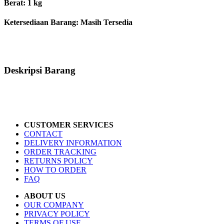
Berat: 1 kg
Ketersediaan Barang:
Masih Tersedia
Deskripsi Barang
CUSTOMER SERVICES
CONTACT
DELIVERY INFORMATION
ORDER TRACKING
RETURNS POLICY
HOW TO ORDER
FAQ
ABOUT US
OUR COMPANY
PRIVACY POLICY
TERMS OF USE