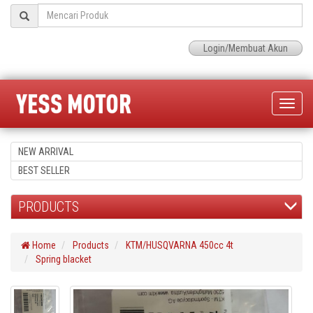
Login/Membuat Akun
Toggle
naviga
NEW ARRIVAL
BEST SELLER
PRODUCTS
Home
Products
KTM/HUSQVARNA 450cc 4t
Spring blacket