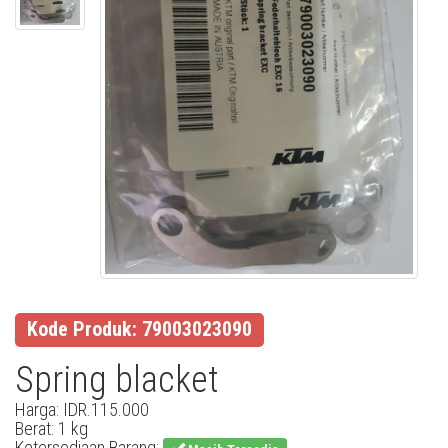
Kode Produk: 79003023090
Spring blacket
Harga: IDR.115.000
Berat: 1 kg
Ketersediaan Barang: