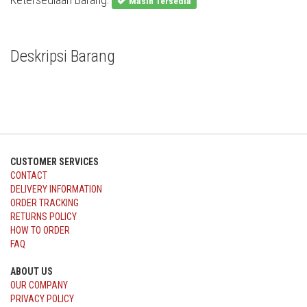
Masih Tersedia
Deskripsi Barang
CUSTOMER SERVICES
CONTACT
DELIVERY INFORMATION
ORDER TRACKING
RETURNS POLICY
HOW TO ORDER
FAQ
ABOUT US
OUR COMPANY
PRIVACY POLICY