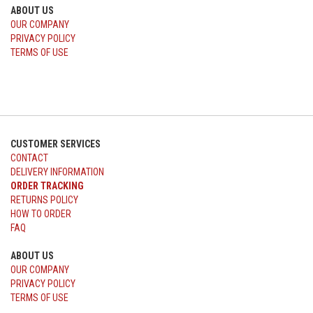
ABOUT US
OUR COMPANY
PRIVACY POLICY
TERMS OF USE
CUSTOMER SERVICES
CONTACT
DELIVERY INFORMATION
ORDER TRACKING
RETURNS POLICY
HOW TO ORDER
FAQ
ABOUT US
OUR COMPANY
PRIVACY POLICY
TERMS OF USE