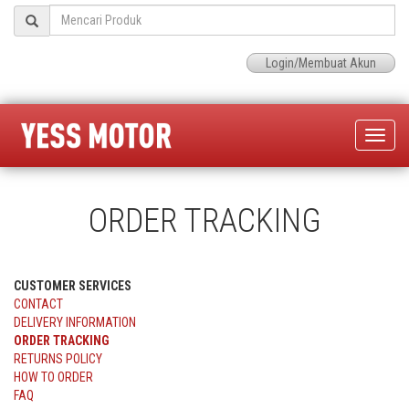
Login/Membuat Akun
Toggle
naviga
ORDER TRACKING
CUSTOMER SERVICES
CONTACT
DELIVERY INFORMATION
ORDER TRACKING
RETURNS POLICY
HOW TO ORDER
FAQ